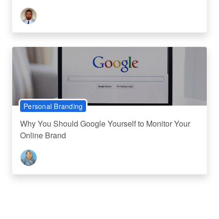
Personal Branding
Why You Should Google Yourself to Monitor Your
Online Brand