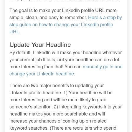
The goal is to make your LinkedIn profile URL more
simple, clean, and easy to remember.
Here’s a step by
step guide on how to change your LinkedIn profile
URL.
Update Your Headline
By default, LinkedIn will make your headline whatever
your current job title is, but your headline can be a lot
more interesting than that! You can
manually go in and
change your LinkedIn headline.
There are two major benefits to updating your
LinkedIn profile headline. 1) Your headline will be
more interesting and will be more likely to grab
someone’s attention. 2) Integrating keywords into your
headline makes you more searchable and will
increase your chances of coming up on related
keyword searches. (There are recruiters who spend