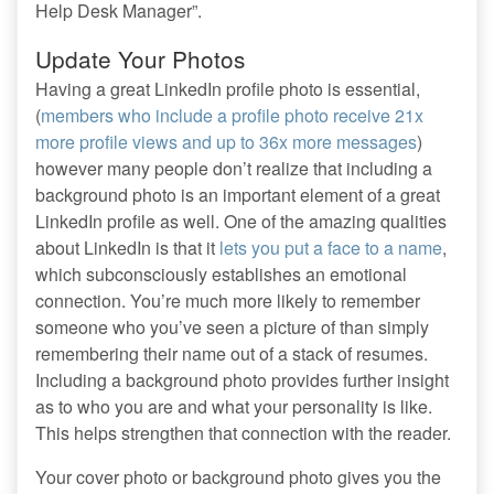
Help Desk Manager”.
Update Your Photos
Having a great LinkedIn profile photo is essential,
(
members who include a profile photo receive 21x
more profile views and up to 36x more messages
)
however many people don’t realize that including a
background photo is an important element of a great
LinkedIn profile as well. One of the amazing qualities
about LinkedIn is that it
lets you put a face to a name
,
which subconsciously establishes an emotional
connection. You’re much more likely to remember
someone who you’ve seen a picture of than simply
remembering their name out of a stack of resumes.
Including a background photo provides further insight
as to who you are and what your personality is like.
This helps strengthen that connection with the reader.
Your cover photo or background photo gives you the