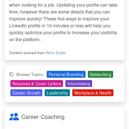
when looking for a job. Updating your profile can take
time, however there are some details that you can
improve quickly! These five ways to improve your
LinkedIn profile in 10 minutes or less will help you
quickly optimize your profile to increase your visibility
on the platform.
Content sourced from
Write Styles
Browse Topics:
Personal Branding
Networking
Resumes & Cover Letters
Interviewing
Career Growth
Leadership
Workplace & Health
Career Coaching