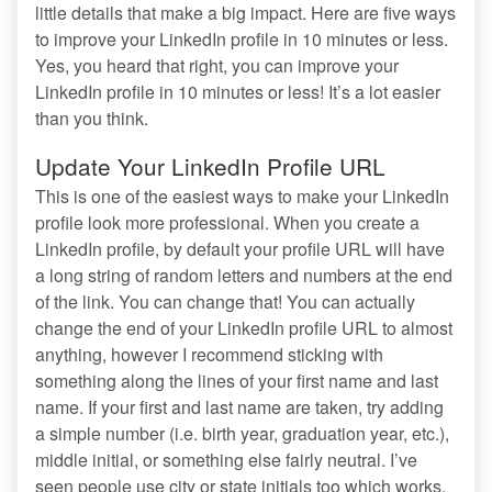
little details that make a big impact. Here are five ways
to improve your LinkedIn profile in 10 minutes or less.
Yes, you heard that right, you can improve your
LinkedIn profile in 10 minutes or less! It’s a lot easier
than you think.
Update Your LinkedIn Profile URL
This is one of the easiest ways to make your LinkedIn
profile look more professional. When you create a
LinkedIn profile, by default your profile URL will have
a long string of random letters and numbers at the end
of the link. You can change that! You can actually
change the end of your LinkedIn profile URL to almost
anything, however I recommend sticking with
something along the lines of your first name and last
name. If your first and last name are taken, try adding
a simple number (i.e. birth year, graduation year, etc.),
middle initial, or something else fairly neutral. I’ve
seen people use city or state initials too which works.