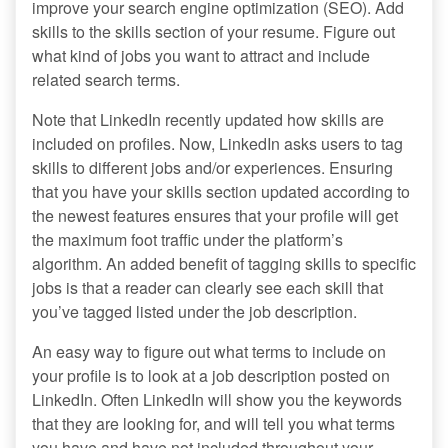
improve your search engine optimization (SEO). Add
skills to the skills section of your resume. Figure out
what kind of jobs you want to attract and include
related search terms.
Note that LinkedIn recently updated how skills are
included on profiles. Now, LinkedIn asks users to tag
skills to different jobs and/or experiences. Ensuring
that you have your skills section updated according to
the newest features ensures that your profile will get
the maximum foot traffic under the platform’s
algorithm. An added benefit of tagging skills to specific
jobs is that a reader can clearly see each skill that
you’ve tagged listed under the job description.
An easy way to figure out what terms to include on
your profile is to look at a job description posted on
LinkedIn. Often LinkedIn will show you the keywords
that they are looking for, and will tell you what terms
you have and have not included throughout your