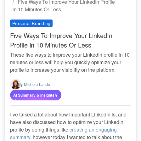
Five Ways To Improve Your LinkedIn Profile
in 10 Minutes Or Less
Personal Branding
Five Ways To Improve Your LinkedIn
Profile in 10 Minutes Or Less
These five ways to improve your LinkedIn profile in 10
minutes or less will help you quickly optimize your
profile to increase your visibility on the platform.
By
Michele Lando
AI Summary & Insights
I’ve talked a lot about how important LinkedIn is, and
have also discussed how to optimize your LinkedIn
profile by doing things like
creating an engaging
summary
, however today I wanted to talk about the