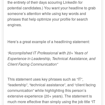
the entirety of their days scouring LinkedIn for
potential candidates.) You want your headline to grab
someone’s attention while using key words and
phrases that help optimize your profile for search
engines.
Here’s a great example of a headlining statement:
“Accomplished IT Professional with 20+ Years of
Experience in Leadership, Technical Assistance, and
Client Facing Communication”
This statement uses key phrases such as “IT”,
“leadership”, “technical assistance”, and “client facing
communication” while highlighting this person’s
extensive experience (20+ years). The statement is
much more effective than simply using the job title “IT