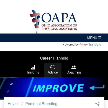
Powered by
Translate
Career Planning
Insights
Advice
Coaching
Advice
Personal Branding