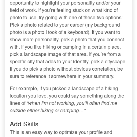
opportunity to highlight your personality and/or your
field of work. If you’re feeling stuck on what kind of
photo to use, try going with one of these two options:
Pick a photo related to your career (my background
photo is a photo I took of a keyboard). If you want to
show more personality, pick a photo that you connect
with. If you like hiking or camping in a certain place,
pick a landscape image of that area. If you’re from a
specific city that adds to your identity, pick a cityscape.
If you do pick a photo without obvious correlation, be
sure to reference it somewhere in your summary.
For example, if you picked a landscape of a hiking
location you love, you could say something along the
lines of
“when I’m not working, you’ll often find me
outside either hiking or camping…”
Add Skills
This is an easy way to optimize your profile and