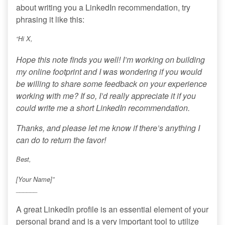
about writing you a LinkedIn recommendation, try
phrasing it like this:
“Hi X,
Hope this note finds you well! I’m working on building
my online footprint and I was wondering if you would
be willing to share some feedback on your experience
working with me? If so, I’d really appreciate it if you
could write me a short LinkedIn recommendation.
Thanks, and please let me know if there’s anything I
can do to return the favor!
Best,
[Your Name]”
______
A great LinkedIn profile is an essential element of your
personal brand and is a very important tool to utilize