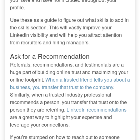
profile.
Use these as a guide to figure out what skills to add in
the skills section. This will vastly improve your
LinkedIn visibility and will help you attract attention
from recruiters and hiring managers.
Ask for a Recommendation
Referrals, recommendations, and testimonials are a
huge part of building online trust and maximizing your
online footprint.
When a trusted friend tells you about a
business, you transfer that trust to the company
.
Similarly, when a trusted industry professional
recommends a person, you transfer that trust onto the
person they are referring.
LinkedIn recommendations
are a great way to highlight your expertise and
leverage your connections.
If you’re stumped on how to reach out to someone