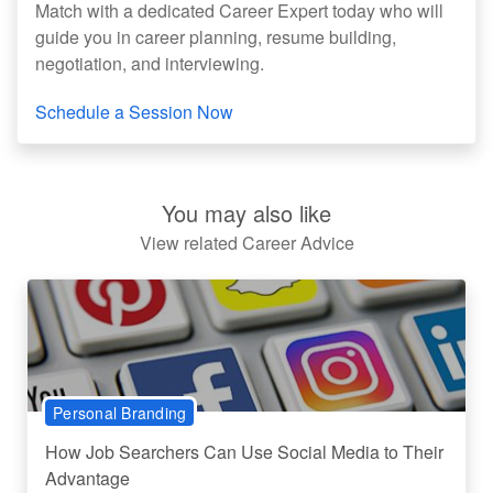
Match with a dedicated Career Expert today who will
guide you in career planning, resume building,
negotiation, and interviewing.
Schedule a Session Now
You may also like
View related Career Advice
Personal Branding
How Job Searchers Can Use Social Media to Their
Advantage